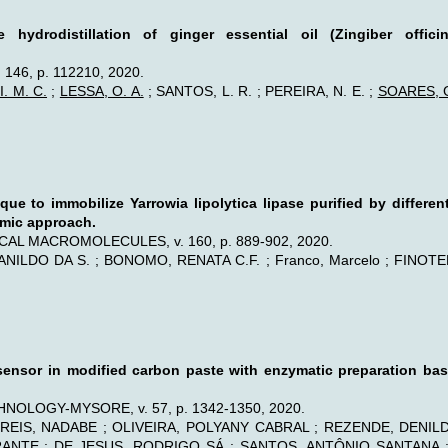
 hydrodistillation of ginger essential oil (Zingiber offi
46, p. 112210, 2020.
. M. C.
;
LESSA, O. A.
; SANTOS, L. R. ; PEREIRA, N. E. ;
SOARES, G
que to immobilize Yarrowia lipolytica lipase purified by differ
amic approach.
L MACROMOLECULES, v. 160, p. 889-902, 2020.
ILDO DA S. ; BONOMO, RENATA C.F. ; Franco, Marcelo ; FINOTEL
ensor in modified carbon paste with enzymatic preparation ba
LOGY-MYSORE, v. 57, p. 1342-1350, 2020.
 REIS, NADABE ; OLIVEIRA, POLYANY CABRAL ; REZENDE, DENIL
NTE ; DE JESUS, RODRIGO SÁ ; SANTOS, ANTÔNIO SANTANA ; 