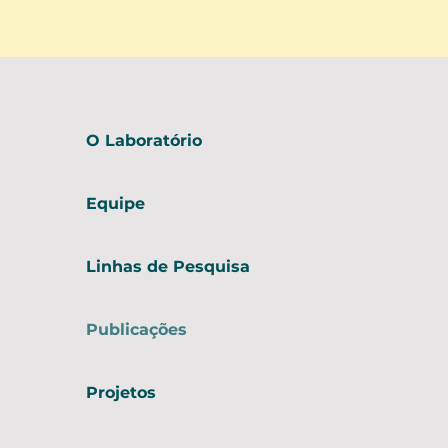
O Laboratório
Equipe
Linhas de Pesquisa
Publicações
Projetos