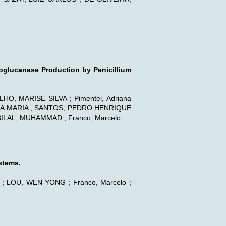
xoglucanase Production by Penicillium
, MARISE SILVA ; Pimentel, Adriana
AIA MARIA ; SANTOS, PEDRO HENRIQUE
ILAL, MUHAMMAD ; Franco, Marcelo .
stems.
LOU, WEN-YONG ; Franco, Marcelo ;