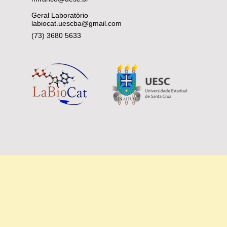
Geral Laboratório
labiocat.uescba@gmail.com
(73) 3680 5633