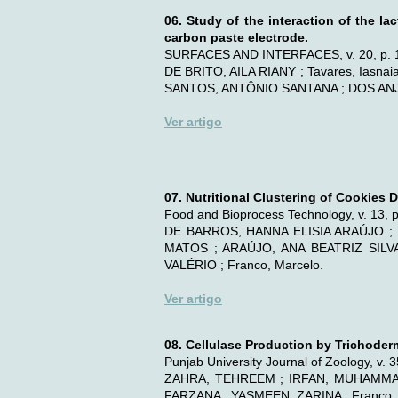
06. Study of the interaction of the 
carbon paste electrode.
SURFACES AND INTERFACES, v. 20, p. 
DE BRITO, AILA RIANY ; Tavares, Iasn
SANTOS, ANTÔNIO SANTANA ; DOS ANJO
Ver artigo
07. Nutritional Clustering of Cookies
Food and Bioprocess Technology, v. 13, 
DE BARROS, HANNA ELISIA ARAÚJO ; 
MATOS ; ARAÚJO, ANA BEATRIZ SIL
VALÉRIO ; Franco, Marcelo.
Ver artigo
08. Cellulase Production by Trichode
Punjab University Journal of Zoology, v. 
ZAHRA, TEHREEM ; IRFAN, MUHAMMAD
FARZANA ; YASMEEN, ZARINA ; Franco, 