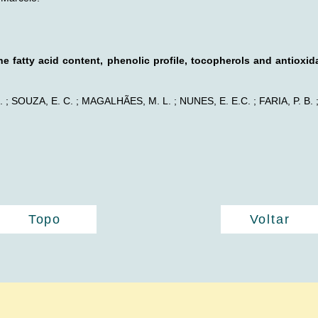
he fatty acid content, phenolic profile, tocopherols and antioxid
 ; SOUZA, E. C. ; MAGALHÃES, M. L. ; NUNES, E. E.C. ; FARIA, P. B. 
Topo
Voltar