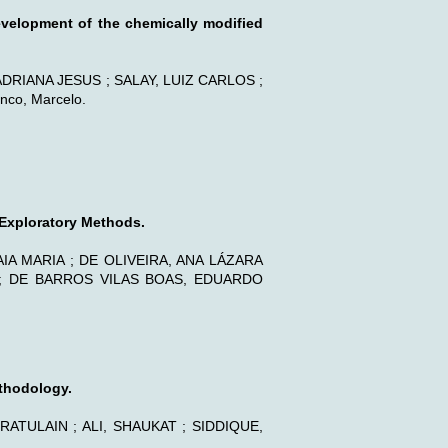
evelopment of the chemically modified
 ADRIANA JESUS ; SALAY, LUIZ CARLOS ;
co, Marcelo.
 Exploratory Methods.
IA MARIA ; DE OLIVEIRA, ANA LÁZARA
 ; DE BARROS VILAS BOAS, EDUARDO
thodology.
TULAIN ; ALI, SHAUKAT ; SIDDIQUE,