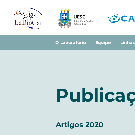
O Laboratório
Equipe
Linhas
Publicaç
Artigos 2020