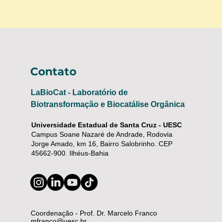
Contato
LaBioCat - Laboratório de
Biotransformação e Biocatálise Orgânica
Universidade Estadual de Santa Cruz - UESC
Campus Soane Nazaré de Andrade, Rodovia
Jorge Amado, km 16, Bairro Salobrinho. CEP
45662-900. Ilhéus-Bahia
Coordenação - Prof. Dr. Marcelo Franco
mfranco@uesc.br