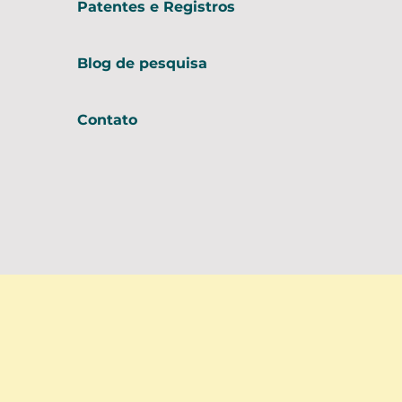
Patentes e Registros
Blog de pesquisa
Contato