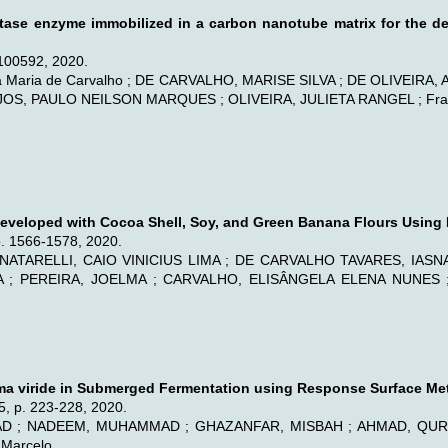
lactase enzyme immobilized in a carbon nanotube matrix for the d
100592, 2020.
aia Maria de Carvalho ; DE CARVALHO, MARISE SILVA ; DE OLIVEIRA,
S, PAULO NEILSON MARQUES ; OLIVEIRA, JULIETA RANGEL ; Fran
 Developed with Cocoa Shell, Soy, and Green Banana Flours Using
p. 1566-1578, 2020.
NATARELLI, CAIO VINICIUS LIMA ; DE CARVALHO TAVARES, IASNA
VA ; PEREIRA, JOELMA ; CARVALHO, ELISÂNGELA ELENA NUNES
rma viride in Submerged Fermentation using Response Surface Me
35, p. 223-228, 2020.
 ; NADEEM, MUHAMMAD ; GHAZANFAR, MISBAH ; AHMAD, QURRA
Marcelo.