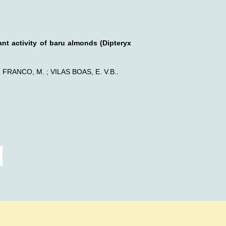
ant activity of baru almonds (Dipteryx
; FRANCO, M. ; VILAS BOAS, E. V.B..