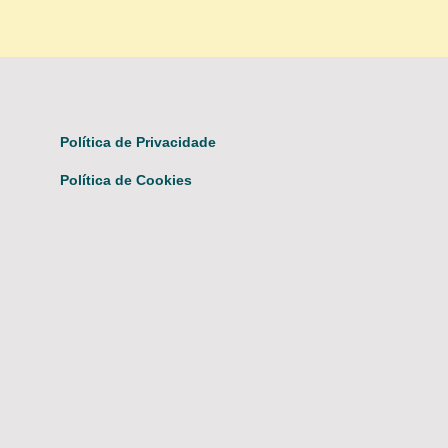
Política de Privacidade
Política de Cookies