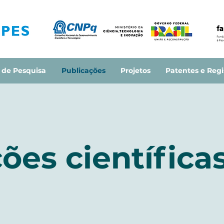
 de Pesquisa
Publicações
Projetos
Patentes e Regi
ões científica