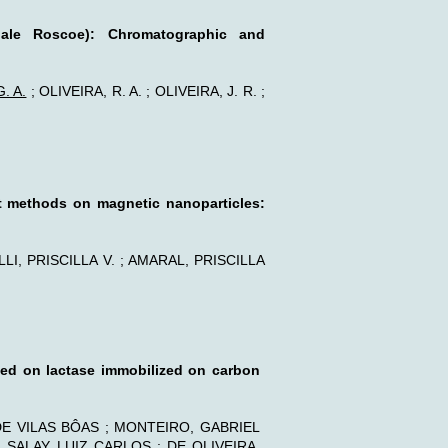
cinale Roscoe): Chromatographic and
. A.
; OLIVEIRA, R. A. ; OLIVEIRA, J. R. ;
ent methods on magnetic nanoparticles:
LI, PRISCILLA V. ; AMARAL, PRISCILLA
sed on lactase immobilized on carbon
DE VILAS BÔAS ; MONTEIRO, GABRIEL
SALAY, LUIZ CARLOS ; DE OLIVEIRA,