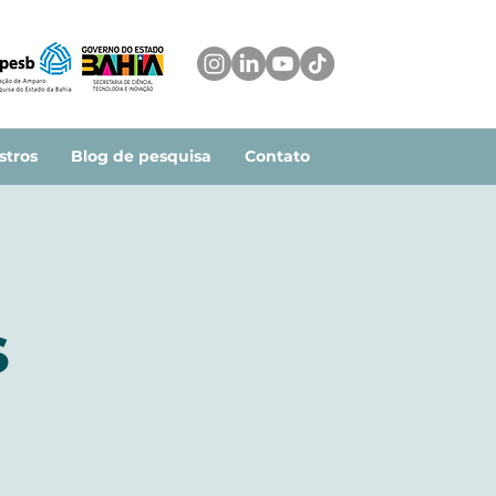
stros
Blog de pesquisa
Contato
s