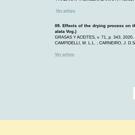
Ver artigo
09. Effects of the drying process on t
alata Vog.)
GRASAS Y ACEITES, v. 71, p. 343, 2020.
CAMPIDELLI, M. L.L. ; CARNEIRO, J. D.S.
Ver artigo