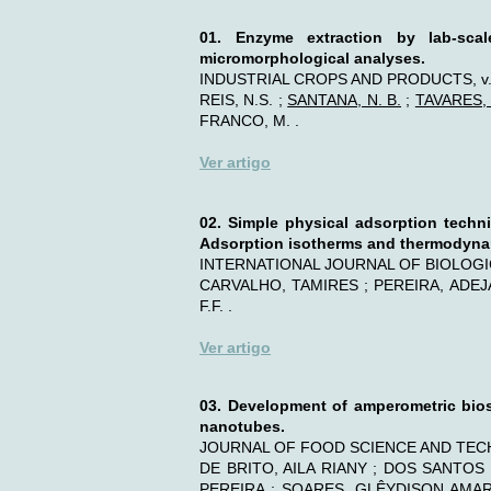
01.
Enzyme extraction by lab-scale
micromorphological analyses.
INDUSTRIAL CROPS AND PRODUCTS, v. 1
REIS, N.S. ;
SANTANA, N. B.
;
TAVARES, I
FRANCO, M. .
Ver artigo
02.
Simple physical adsorption techni
Adsorption isotherms and thermodyn
INTERNATIONAL JOURNAL OF BIOLOGICA
CARVALHO, TAMIRES ; PEREIRA, ADEJAN
F.F. .
Ver artigo
03. Development of amperometric bios
nanotubes.
JOURNAL OF FOOD SCIENCE AND TECHNO
DE BRITO, AILA RIANY ; DOS SANTOS
PEREIRA ; SOARES, GLÊYDISON AMARA