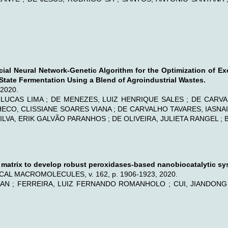
icial Neural Network-Genetic Algorithm for the Optimization of E
tate Fermentation Using a Blend of Agroindustrial Wastes.
, 2020.
 LUCAS LIMA ; DE MENEZES, LUIZ HENRIQUE SALES ; DE CARVALHO
PACHECO, CLISSIANE SOARES VIANA ; DE CARVALHO TAVARES, IASN
ILVA, ERIK GALVÃO PARANHOS ; DE OLIVEIRA, JULIETA RANGEL ; B
t matrix to develop robust peroxidases-based nanobiocatalytic sy
AL MACROMOLECULES, v. 162, p. 1906-1923, 2020.
AN ; FERREIRA, LUIZ FERNANDO ROMANHOLO ; CUI, JIANDONG ; 