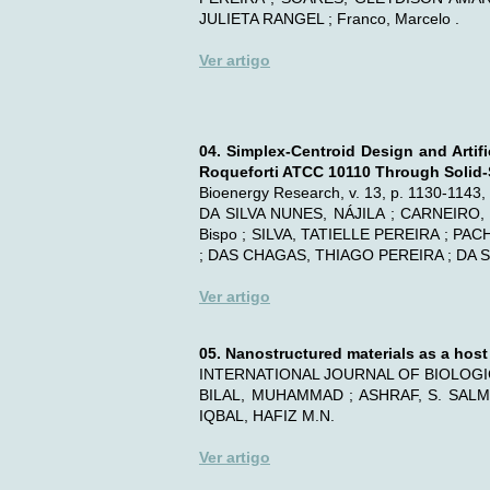
JULIETA RANGEL ; Franco, Marcelo .
Ver artigo
04. Simplex-Centroid Design and Artif
Roqueforti ATCC 10110 Through Solid-S
Bioenergy Research, v. 13, p. 1130-1143
DA SILVA NUNES, NÁJILA ; CARNEIRO,
Bispo ; SILVA, TATIELLE PEREIRA ; 
; DAS CHAGAS, THIAGO PEREIRA ; DA S
Ver artigo
05. Nanostructured materials as a hos
INTERNATIONAL JOURNAL OF BIOLOGIC
BILAL, MUHAMMAD ; ASHRAF, S. SALM
IQBAL, HAFIZ M.N.
Ver artigo